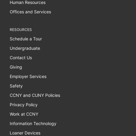
Human Resources
Offices and Services
RESOURCES
Schedule a Tour
Undergraduate
Contact Us
Giving
Employer Services
Safety
CCNY and CUNY Policies
Privacy Policy
Work at CCNY
Information Technology
Loaner Devices