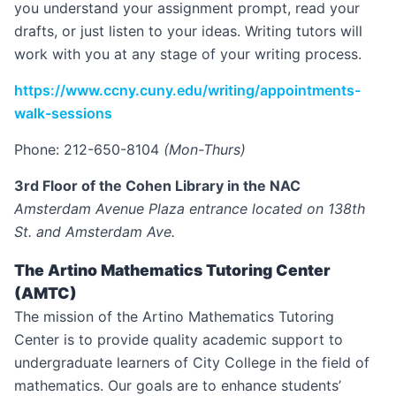
you understand your assignment prompt, read your
drafts, or just listen to your ideas. Writing tutors will
work with you at any stage of your writing process.
https://www.ccny.cuny.edu/writing/appointments-
walk-sessions
Phone: 212-650-8104
(Mon-Thurs)
3rd Floor of the Cohen Library in the NAC
Amsterdam Avenue Plaza entrance located on 138th
St. and Amsterdam Ave.
The Artino Mathematics Tutoring Center
(AMTC)
The mission of the Artino Mathematics Tutoring
Center is to provide quality academic support to
undergraduate learners of City College in the field of
mathematics. Our goals are to enhance students’