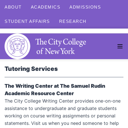
ABOUT
ACADEMICS
ADMISSIONS
STUDENT AFFAIRS
RESEARCH
Tutoring Services
The Writing Center at The Samuel Rudin
Academic Resource Center
The City College Writing Center provides one-on-one
assistance to undergraduate and graduate students
working on course writing assignments or personal
statements. Visit us when you need someone to help