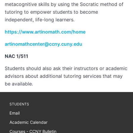
metacognitive skills by using the Socratic method of
tutoring to empower students to become
independent, life-long learners.
https://www.artinomath.com/home
artinomathcenter@ccny.cuny.edu
NAC 1/511
Students should also ask their instructors or academic
advisors about additional tutoring services that may
be available.
STUDENTS
Email
Academic Calendar
Courses - CCNY Bulletin