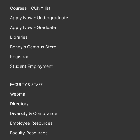
Courses - CUNY list
Apply Now - Undergraduate
Apply Now - Graduate
Libraries
Benny's Campus Store
Registrar
Student Employment
FACULTY & STAFF
Webmail
Directory
Diversity & Compliance
Employee Resources
Faculty Resources